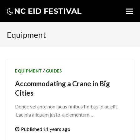
NC EID FESTIVAL
Equipment
EQUIPMENT
∕
GUIDES
Accommodating a Crane in Big
Cities
Donec vel ante non lacus finibus finibus id ac elit.
Lacinia aliquam justo, a elementum…
Published 11 years ago