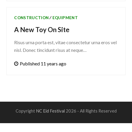
CONSTRUCTION
∕
EQUIPMENT
A New Toy On Site
Risus urna porta est, vitae consectetur urna eros vel
nisl. Donec tincidunt risus at neque…
Published 11 years ago
Copyright
NC Eid Festival
2026 - All Rights Reserved